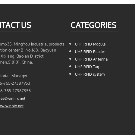
TACT US
CATEGORIES
m635, MingYou Industrial products
UHF RFID Module
ition center B, No.168, Baoyuan
UHF RFID Reader
Xixiang, Bao’an District,
UHF RFID Antenna
hen,518101, China.
UHF RFID Tag
UHF RFID system
toria Manager
6-755-27387953
6-755-27387953
les@winnix.net
w.winnix.net