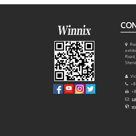
9DBI Circular UHF Rfid
Antenna
Single Antenna Port R2000
CON
Chip UHF Rfid Reader Mo…
Smallest Size UHF Rfid
Roo
Reader Module
exhib
Road, 
Shenz
Vic
+8
+8
sa
ww