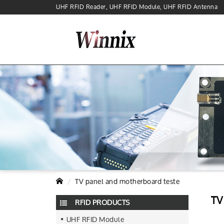
UHF RFID Reader, UHF RFID Module, UHF RFID Antenna
TV panel and motherboard teste
TV
RFID PRODUCTS
UHF RFID Module