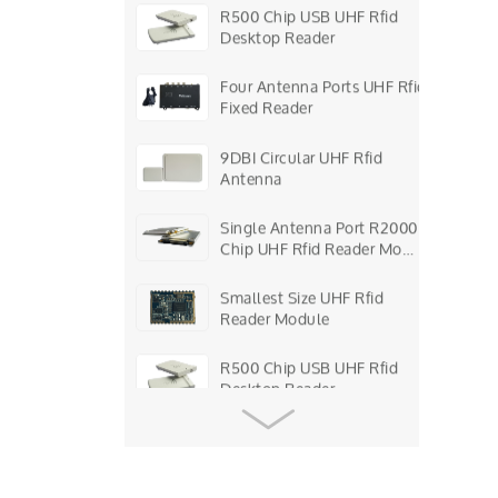
R500 Chip USB UHF Rfid
Desktop Reader
Four Antenna Ports UHF Rfid
Fixed Reader
9DBI Circular UHF Rfid
Antenna
Single Antenna Port R2000
Chip UHF Rfid Reader Mo…
Smallest Size UHF Rfid
Reader Module
R500 Chip USB UHF Rfid
Desktop Reader
Four Antenna Ports UHF Rfid
Fixed Reader