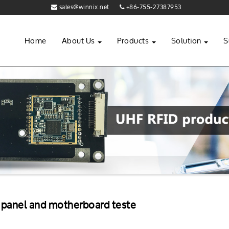
sales@winnix.net
+86-755-27387953
Home
About Us
Products
Solution
S
 panel and motherboard teste