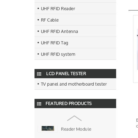
UHF RFID Reader
RF Cable
UHF RFID Antenna
UHF RFID Tag
R500 Chip USB UHF Rfid
Desktop Reader
UHF RFID system
Four Antenna Ports UHF Rfid
Fixed Reader
LCD PANEL TESTER
TV panel and motherboard tester
9DBI Circular UHF Rfid
Antenna
FEATURED PRODUCTS
Single Antenna Port R2000
Chip UHF Rfid Reader Mo…
Smallest Size UHF Rfid
Reader Module