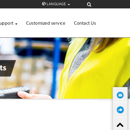
LANGUAGE
upport
Customized service
Contact Us