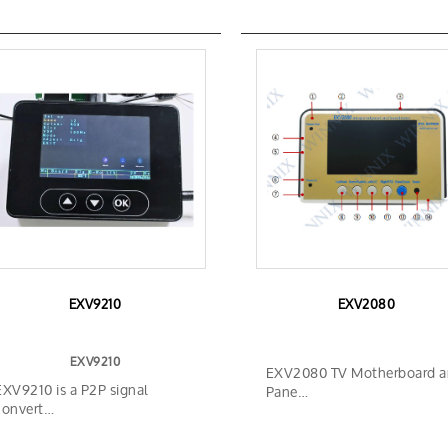
EXV9210
EXV2080
EXV9210
EXV2080 TV Motherboard 
EXV9210 is a P2P signal
Pane…
convert…